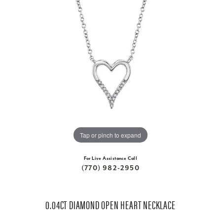
Tap or pinch to expand
For Live Assistance Call
(770) 982-2950
0.04CT DIAMOND OPEN HEART NECKLACE