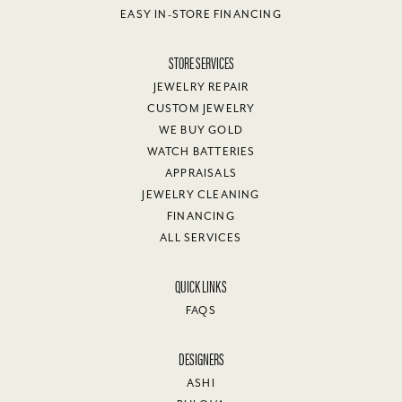
EASY IN-STORE FINANCING
STORE SERVICES
JEWELRY REPAIR
CUSTOM JEWELRY
WE BUY GOLD
WATCH BATTERIES
APPRAISALS
JEWELRY CLEANING
FINANCING
ALL SERVICES
QUICK LINKS
FAQS
DESIGNERS
ASHI