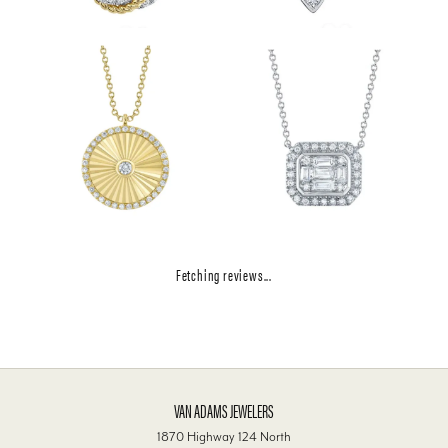
Fetching reviews...
VAN ADAMS JEWELERS
1870 Highway 124 North