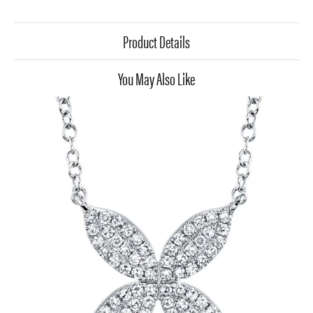
Product Details
You May Also Like