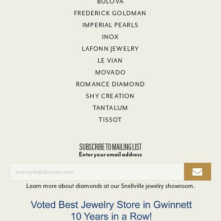
BULOVA
FREDERICK GOLDMAN
IMPERIAL PEARLS
INOX
LAFONN JEWELRY
LE VIAN
MOVADO
ROMANCE DIAMOND
SHY CREATION
TANTALUM
TISSOT
SUBSCRIBE TO MAILING LIST
Enter your email address
Learn more about diamonds at our
Snellville jewelry showroom
.