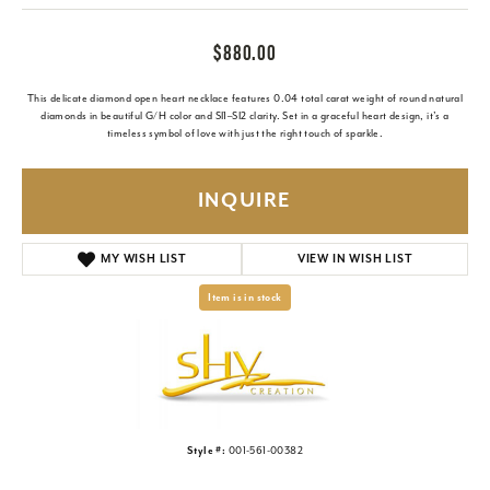
$880.00
This delicate diamond open heart necklace features 0.04 total carat weight of round natural
diamonds in beautiful G/H color and SI1–SI2 clarity. Set in a graceful heart design, it’s a
timeless symbol of love with just the right touch of sparkle.
INQUIRE
MY WISH LIST
VIEW IN WISH LIST
Item is in stock
Style #:
001-561-00382