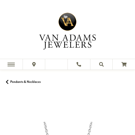
Pendants & Necklaces