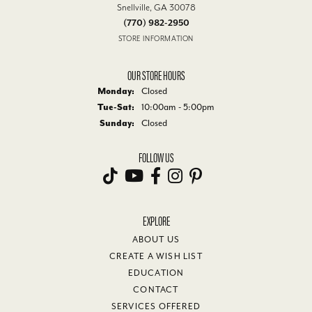
Snellville, GA 30078
(770) 982-2950
STORE INFORMATION
OUR STORE HOURS
Monday:
Closed
Tuesday - Saturday:
Tue-Sat:
10:00am - 5:00pm
Sunday:
Closed
FOLLOW US
EXPLORE
ABOUT US
CREATE A WISH LIST
EDUCATION
CONTACT
SERVICES OFFERED