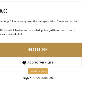
0.00
eritage Silhouette captures the vintages spirit of Movado's archives.
 40mm watch features an ivory dial, yellow goldtone hands, and a
ic sub-seconds dial.
INQUIRE
ADD TO WISH LIST
Item is in stock
Style #:
001-950-00388
Click to zoom