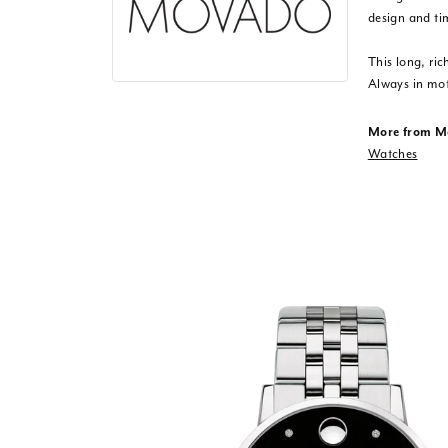
design and ti
This long, ric
Always in mot
More from M
Watches