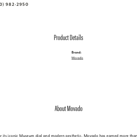
70) 982-2950
Product Details
Brand:
Movado
About Movado
r its iconic Museum dial and modern aesthetic, Movado has earned more than