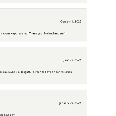
October 11, 2025
is greatly appreciated! Thank you, Michael and staff!
June 26, 2025
erience. She is a delightful person to have an conversation
January 29, 2025
wedding day!!