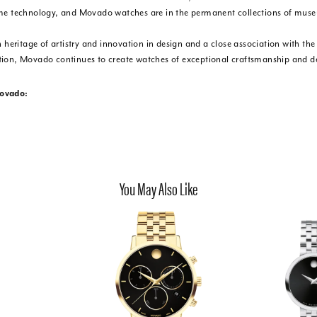
me technology, and Movado watches are in the permanent collections of mus
h heritage of artistry and innovation in design and a close association with th
ion, Movado continues to create watches of exceptional craftsmanship and de
ovado:
You May Also Like