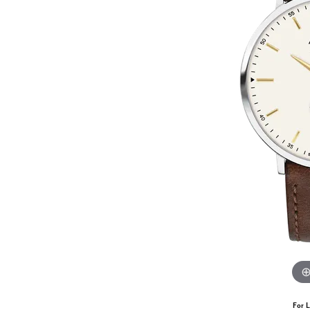
For L