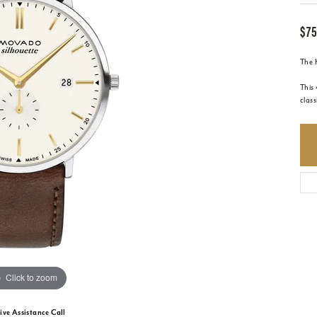
$75
The H
This
class
Click to zoom
ive Assistance Call