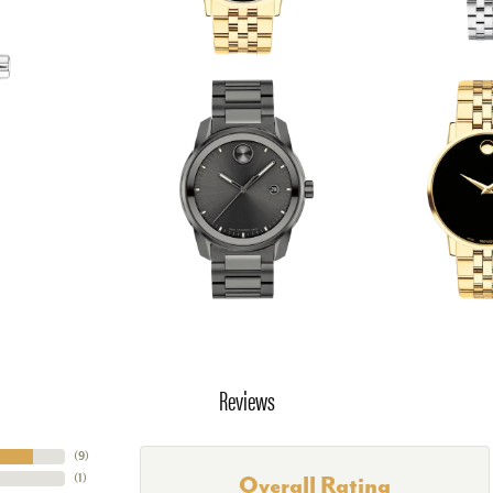
Reviews
(
9
)
(
1
)
Overall Rating