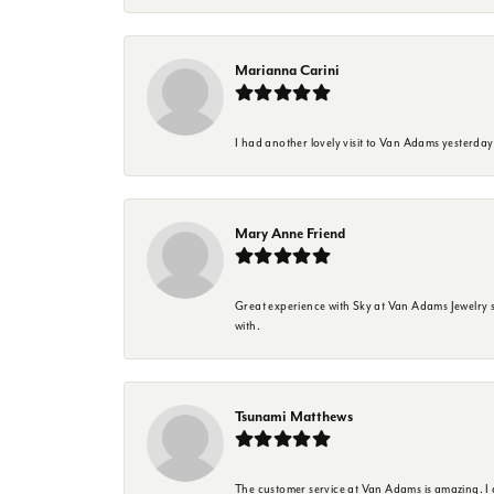
Marianna Carini
I had another lovely visit to Van Adams yesterda
Mary Anne Friend
Great experience with Sky at Van Adams Jewelry st
with.
Tsunami Matthews
The customer service at Van Adams is amazing. I