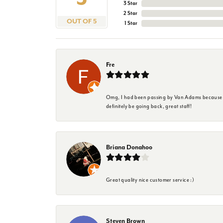
3 Star
2 Star
OUT OF 5
1 Star
Fre
Omg, I had been passing by Van Adams because I wa
definitely be going back, great staff!
Briana Donahoo
Great quality nice customer service :)
Steven Brown