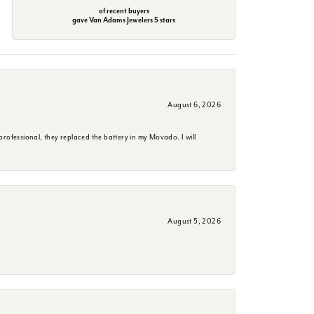
of recent buyers
gave Van Adams Jewelers 5 stars
August 6, 2026
rofessional, they replaced the battery in my Movado. I will
August 5, 2026