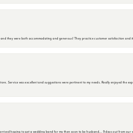
y and they were both accommodating and generous! They practice customer satisfaction and it 
ore. Service was excellent and suggestions were pertinent to my needs. Really enjoyed the exp
 arrived hoping to get a wedding band for my then soon to be husband... 9 days out from our 