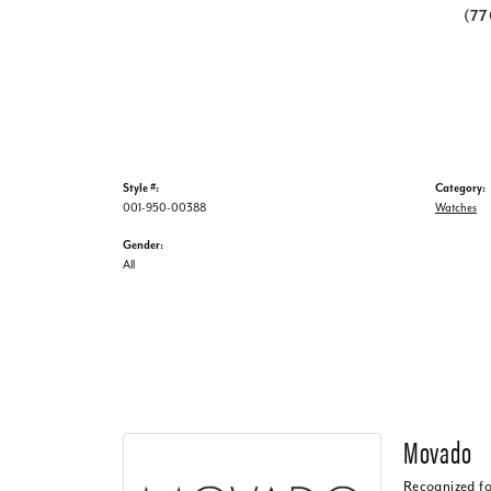
(7
Style #:
Category:
001-950-00388
Watches
Gender:
All
Movado
Recognized fo