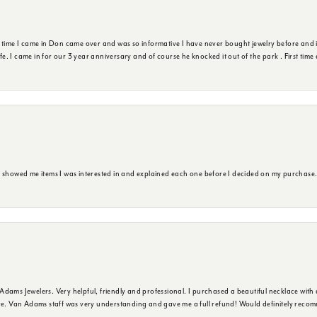
t time I came in Don came over and was so informative I have never bought jewelry before and 
ife. I came in for our 3 year anniversary and of course he knocked it out of the park . First tim
e showed me items I was interested in and explained each one before I decided on my purchase
dams Jewelers. Very helpful, friendly and professional. I purchased a beautiful necklace with 
ure. Van Adams staff was very understanding and gave me a full refund! Would definitely reco