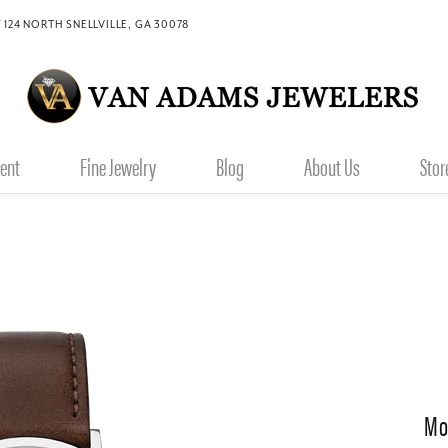
 124 NORTH SNELLVILLE, GA 30078
ent
Fine Jewelry
Blog
About Us
Stor
Mo