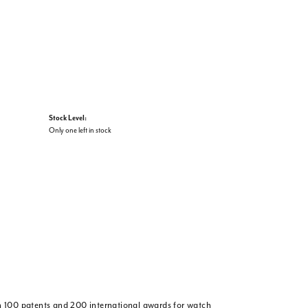
Stock Level:
Only one left in stock
 100 patents and 200 international awards for watch