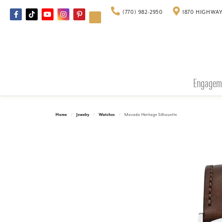
(770) 982-2950
1870 HIGHWAY
Engagem
Home
Jewelry
Watches
Movado Heritage Silhouette