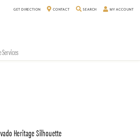
TOGGLE SEARCH MENU
TO
GET DIRECTION
CONTACT
SEARCH
MY ACCOUNT
e Services
vado Heritage Silhouette