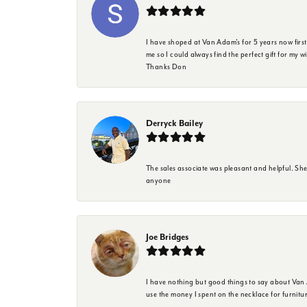
I have shoped at Van Adam's for 5 years now firs
me so I could always find the perfect gift for my w
Thanks Don
Derryck Bailey
The sales associate was pleasant and helpful. Sh
anyone
Joe Bridges
I have nothing but good things to say about Van A
use the money I spent on the necklace for furnit