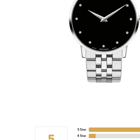
5 Star
5
4 Star