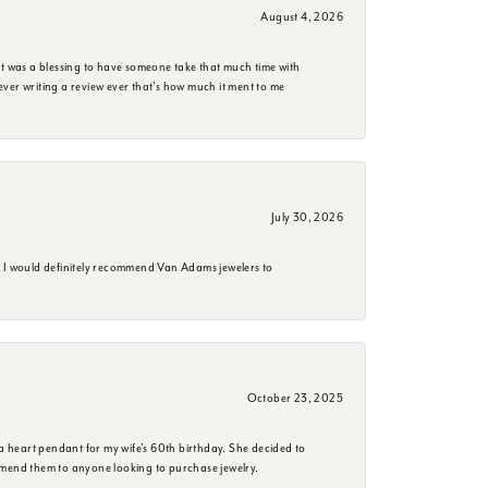
August 4, 2026
it was a blessing to have someone take that much time with
e ever writing a review ever that's how much it ment to me
July 30, 2026
. I would definitely recommend Van Adams jewelers to
October 23, 2025
a heart pendant for my wife's 60th birthday. She decided to
mmend them to anyone looking to purchase jewelry.