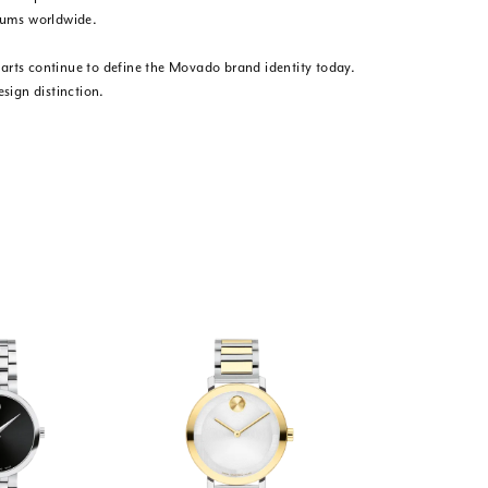
eums worldwide.
e arts continue to define the Movado brand identity today.
sign distinction.