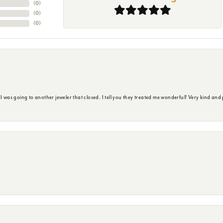
(
0
)
(
0
)
(
0
)
s going to another jeweler that closed. I tell you they treated me wonderful! Very kind and p