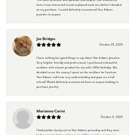
items I was interested in and explained each one before I decided
on my purchase. I would definitely recommend Van Adams
jewelers to anyone
Joe Bridges
October 23, 2025
I have nothing but good things to say about Van Adams Jewelers.
Very helpful, friendly and professional. I purchased a beautiful
necklace with a heart pendant for my wife's 60th birthday. She
decided to use the money I spent on the necklace for furniture.
Van Adams staff was very understanding and gave me a full
refund! Would definitely recommend them to anyone looking to
purchase jewelry.
Marianna Carini
October 11, 2025
I had another lovely visit to Van Adams yesterday and they were
both accommodating and generous! They practice customer