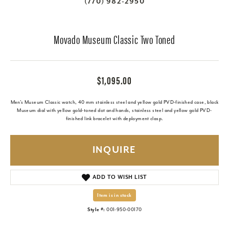
(770) 982-2950
Movado Museum Classic Two Toned
$1,095.00
Men's Museum Classic watch, 40 mm stainless steel and yellow gold PVD-finished case, black
Museum dial with yellow gold-toned dot and hands, stainless steel and yellow gold PVD-
finished link bracelet with deployment clasp.
INQUIRE
ADD TO WISH LIST
Item is in stock
Style #:
001-950-00170