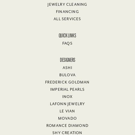
JEWELRY CLEANING
FINANCING
ALL SERVICES
QUICK LINKS
FAQS
DESIGNERS
ASHI
BULOVA
FREDERICK GOLDMAN
IMPERIAL PEARLS
INOX
LAFONN JEWELRY
LE VIAN
MOVADO
ROMANCE DIAMOND
SHY CREATION