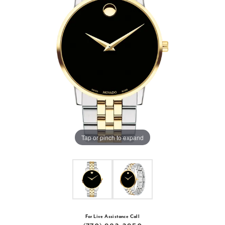
Tap or pinch to expand
For Live Assistance Call