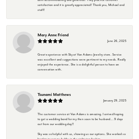
satisfaction and it is greatly appreciated! Thank you, Michael and
staff!
Mary Anne Friend
June 26, 2025
Great experience with Sky at Van Adams Jewelry store. Service
was excellent and suggestions were pertinent to my needs. Really
enjoyed the experience. She is a delightful person to have an
conversation with.
Tsunami Matthews
January 29, 2025
The customer service at Van Adams is amazing. I arrived hoping
to get a wedding band for my then soon to be husband... 9 days
out from our wedding day!!
Sky was so helpful with us, showing us our options. She worked so
hard to to get my hubby in the right ring for him.