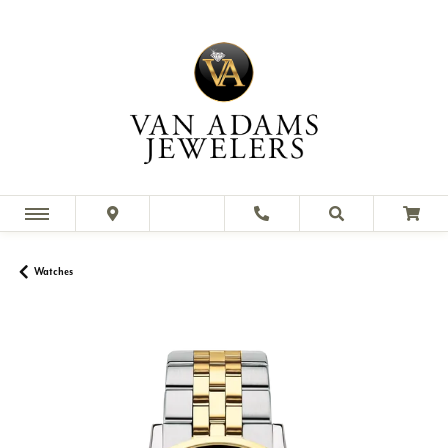
Watches