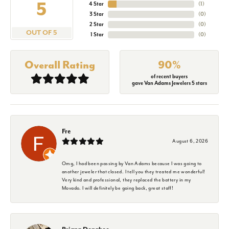
5
4 Star
(
1
)
3 Star
(
0
)
2 Star
(
0
)
OUT OF 5
1 Star
(
0
)
Overall Rating
90%
of recent buyers
gave Van Adams Jewelers 5 stars
Fre
August 6, 2026
Omg, I had been passing by Van Adams because I was going to
another jeweler that closed. I tell you they treated me wonderful!
Very kind and professional, they replaced the battery in my
Movado. I will definitely be going back, great staff!