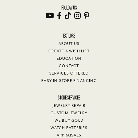
FOLLOW US
EXPLORE
ABOUT US
CREATE A WISH LIST
EDUCATION
CONTACT
SERVICES OFFERED
EASY IN-STORE FINANCING
STORE SERVICES
JEWELRY REPAIR
CUSTOM JEWELRY
WE BUY GOLD
WATCH BATTERIES
APPRAISALS