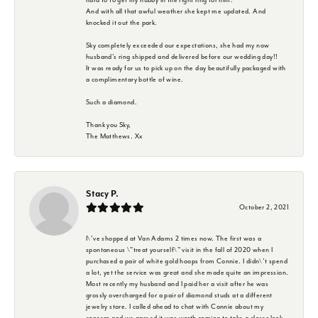
And with all that awful weather she kept me updated. And
knocked it out the park.
Sky completely exceeded our expectations, she had my now
husband's ring shipped and delivered before our wedding day!!
It was ready for us to pick up on the day beautifully packaged with
a complimentary bottle of wine.
Such a diamond.
Thank you Sky,
The Matthews. Xx
Stacy P.
October 2, 2021
I\'ve shopped at Van Adams 2 times now. The first was a
spontaneous \"treat yourself\" visit in the fall of 2020 when I
purchased a pair of white gold hoops from Connie. I didn\'t spend
a lot, yet the service was great and she made quite an impression.
Most recently my husband and I paid her a visit after he was
grossly overcharged for a pair of diamond studs at a different
jewelry store. I called ahead to chat with Connie about my
concern and we agreed it was worth coming to take a closer look.