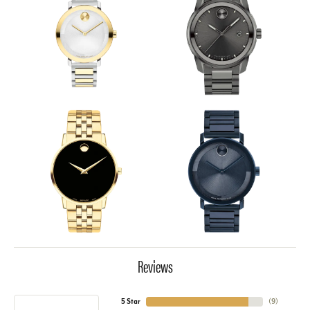
Reviews
5 Star
(
9
)