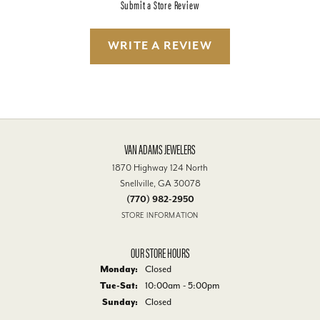
Submit a Store Review
WRITE A REVIEW
VAN ADAMS JEWELERS
1870 Highway 124 North
Snellville, GA 30078
(770) 982-2950
STORE INFORMATION
OUR STORE HOURS
Monday:
Closed
Tuesday - Saturday:
Tue-Sat:
10:00am - 5:00pm
Sunday:
Closed