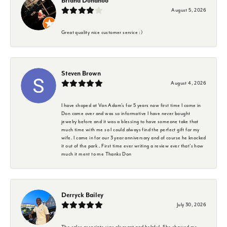
Briana Donahoo
August 5, 2026
Great quality nice customer service :)
Steven Brown
August 4, 2026
I have shoped at Van Adam's for 5 years now first time I came in
Don came over and was so informative I have never bought
jewelry before and it was a blessing to have someone take that
much time with me so I could always find the perfect gift for my
wife. I came in for our 3 year anniversary and of course he knocked
it out of the park . First time ever writing a review ever that's how
much it ment to me Thanks Don
Derryck Bailey
July 30, 2026
The sales associate was pleasant and helpful. She showed me