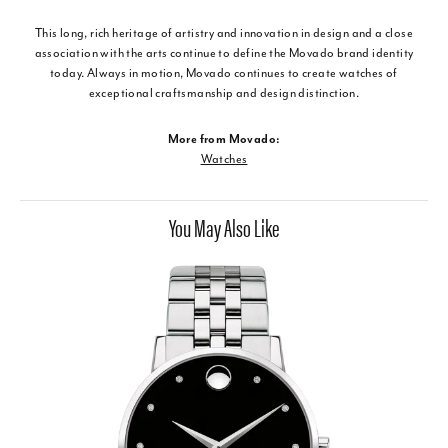
This long, rich heritage of artistry and innovation in design and a close
association with the arts continue to define the Movado brand identity
today. Always in motion, Movado continues to create watches of
exceptional craftsmanship and design distinction.
More from Movado:
Watches
You May Also Like