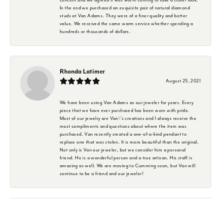
In the end we purchased an exquisite pair of natural diamond
studs at Van Adams. They were of a finer quality and better
value. We received the same warm service whether spending a
hundreds or thousands of dollars.
Rhonda Latimer
August 25, 2021
We have been using Van Adams as our jeweler for years. Every
piece that we have ever purchased has been worn with pride.
Most of our jewelry are Van\'s creations and I always receive the
most compliments and questions about where the item was
purchased. Van recently created a one-of-a-kind pendant to
replace one that was stolen. It is more beautiful than the original.
Not only is Van our jeweler, but we consider him a personal
friend. He is a wonderful person and a true artisan. His staff is
amazing as well. We are moving to Cumming soon, but Van will
continue to be a friend and our jeweler!