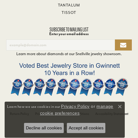
TANTALUM
TISSOT
SUBSCRIBE TO MAILING LIST
Enter your email address
Learn more about diamonds at our
Snellville jewelry showroom
.
Privacy Policy
or
manage
Learn how we use cookies in our
Close co
cookie preferences
.
Return Policy
Privacy Policy
Terms & Conditions
Accessibility Statement
© 2026 Van Adams Jewelers. All Rights Reserved.
Decline all cookies
Accept all cookies
POWERED BY:
PUNCHMARK