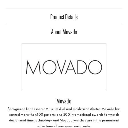
Product Details
About Movado
Movado
Recognized for its iconic Museum dial and modern aesthetic, Movado has
earned more than 100 patents and 200 international awards for watch
design and time technology, and Movado watches are in the permanent
collections of museums worldwide.