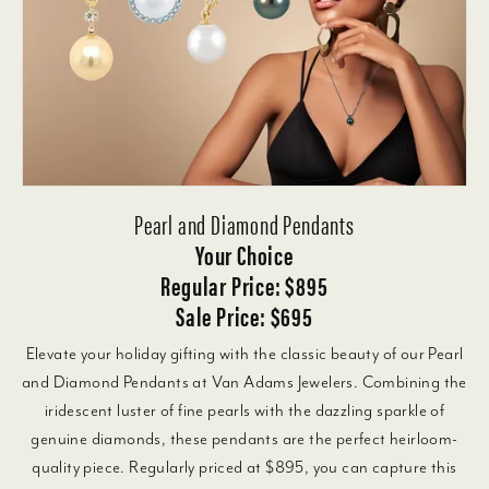
Pearl and Diamond Pendants
Your Choice
Regular Price: $895
Sale Price: $695
Elevate your holiday gifting with the classic beauty of our Pearl
and Diamond Pendants at Van Adams Jewelers. Combining the
iridescent luster of fine pearls with the dazzling sparkle of
genuine diamonds, these pendants are the perfect heirloom-
quality piece. Regularly priced at $895, you can capture this