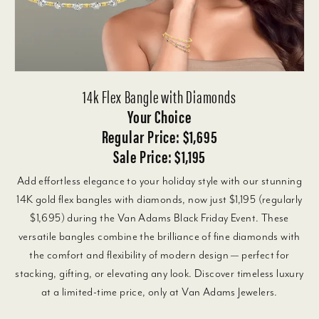
14k Flex Bangle with Diamonds
Your Choice
Regular Price: $1,695
Sale Price: $1,195
Add effortless elegance to your holiday style with our stunning
14K gold flex bangles with diamonds, now just $1,195 (regularly
$1,695) during the Van Adams Black Friday Event. These
versatile bangles combine the brilliance of fine diamonds with
the comfort and flexibility of modern design — perfect for
stacking, gifting, or elevating any look. Discover timeless luxury
at a limited-time price, only at Van Adams Jewelers.