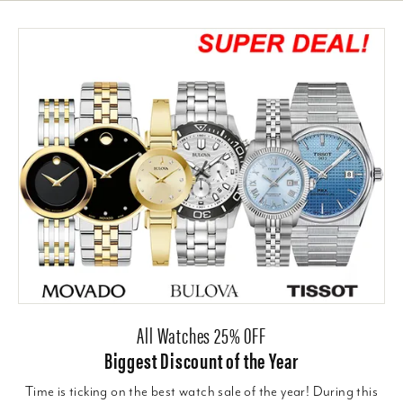
All Watches 25% OFF
Biggest Discount of the Year
Time is ticking on the best watch sale of the year! During this