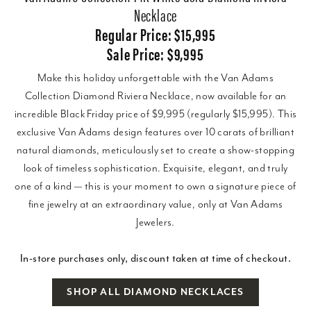
Necklace
Regular Price: $15,995
Sale Price: $9,995
Make this holiday unforgettable with the Van Adams
Collection Diamond Riviera Necklace, now available for an
incredible Black Friday price of $9,995 (regularly $15,995). This
exclusive Van Adams design features over 10 carats of brilliant
natural diamonds, meticulously set to create a show-stopping
look of timeless sophistication. Exquisite, elegant, and truly
one of a kind — this is your moment to own a signature piece of
fine jewelry at an extraordinary value, only at Van Adams
Jewelers.
In-store purchases only, discount taken at time of checkout.
SHOP ALL DIAMOND NECKLACES