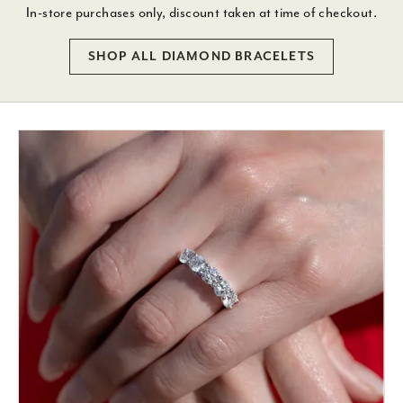
In-store purchases only, discount taken at time of checkout.
SHOP ALL DIAMOND BRACELETS