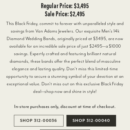
Regular Price: $3,495
Sale Price: $2,495
This Black Friday, commit to forever with unparalleled style and
savings from Van Adams Jewelers. Our exquisite Men's 14k
Diamond Wedding Bands, originally priced at $3495, are now
available for an incredible sale price of just $2495—a $1000
savings. Expertly crafted and featuring brilliant natural
diamonds, these bands offer the perfect blend of masculine
elegance and lasting quality. Don't miss this limited-time
opportunity to secure a stunning symbol of your devotion at an
exceptional value. Don't miss out on this exclusive Black Friday
deal—shop now and shine in style!
In-store purchases only, discount at time of checkout.
SHOP 312-00036
SHOP 312-00040