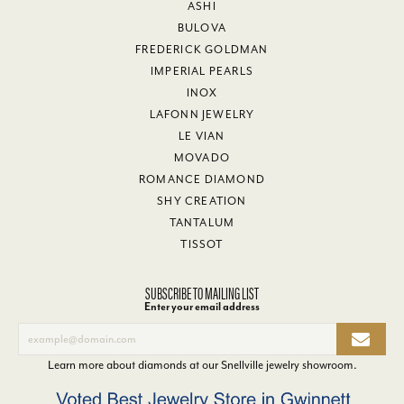
ASHI
BULOVA
FREDERICK GOLDMAN
IMPERIAL PEARLS
INOX
LAFONN JEWELRY
LE VIAN
MOVADO
ROMANCE DIAMOND
SHY CREATION
TANTALUM
TISSOT
SUBSCRIBE TO MAILING LIST
Enter your email address
Learn more about diamonds at our
Snellville jewelry showroom
.