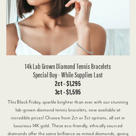
14k Lab Grown Diamond Tennis Bracelets
Special Buy - While Supplies Last
2ct - $1,295
3ct - $1,595
This Black Friday, sparkle brighter than ever with our stunning
lab-grown diamond tennis bracelets, now available at
incredible prices! Choose from 2ct or 3ct options, all set in
luxurious 14K gold. These eco-friendly, ethically sourced
diamonds offer the same brilliance as mined diamonds, giving