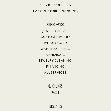
SERVICES OFFERED
EASY IN-STORE FINANCING
STORE SERVICES
JEWELRY REPAIR
CUSTOM JEWELRY
WE BUY GOLD
WATCH BATTERIES
APPRAISALS
JEWELRY CLEANING
FINANCING
ALL SERVICES
QUICK LINKS
FAQS
DESIGNERS