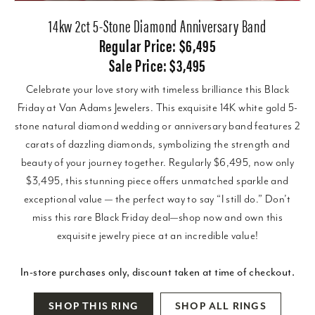
14kw 2ct 5-Stone Diamond Anniversary Band
Regular Price: $6,495
Sale Price: $3,495
Celebrate your love story with timeless brilliance this Black
Friday at Van Adams Jewelers. This exquisite 14K white gold 5-
stone natural diamond wedding or anniversary band features 2
carats of dazzling diamonds, symbolizing the strength and
beauty of your journey together. Regularly $6,495, now only
$3,495, this stunning piece offers unmatched sparkle and
exceptional value — the perfect way to say “I still do.” Don’t
miss this rare Black Friday deal—shop now and own this
exquisite jewelry piece at an incredible value!
In-store purchases only, discount taken at time of checkout.
SHOP THIS RING
SHOP ALL RINGS