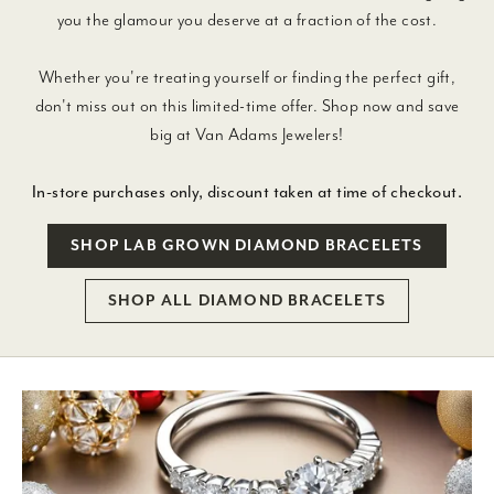
you the glamour you deserve at a fraction of the cost.
Whether you're treating yourself or finding the perfect gift,
don't miss out on this limited-time offer. Shop now and save
big at Van Adams Jewelers!
In-store purchases only, discount taken at time of checkout.
SHOP LAB GROWN DIAMOND BRACELETS
SHOP ALL DIAMOND BRACELETS