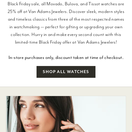
Black Friday sale, all Movado, Bulova, and Tissot watches are
25% off at Van Adams Jewelers. Discover sleek, modern styles
and timeless classics from three of the most respected names
in watchmaking — perfect for gifting or upgrading your own
collection. Hurry in and make every second count with this
limited-time Black Friday offer at Van Adams Jewelers!
In-store purchases only, discount taken at time of checkout.
SHOP ALL WATCHES