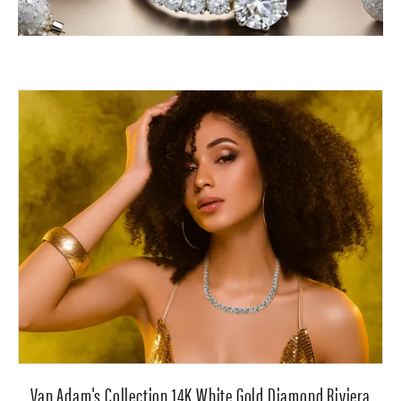
Van Adam's Collection 14K White Gold Diamond Riviera