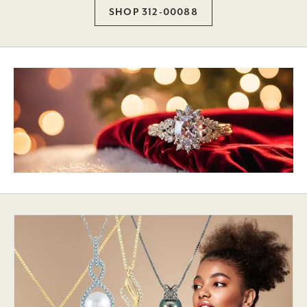
SHOP 312-00088