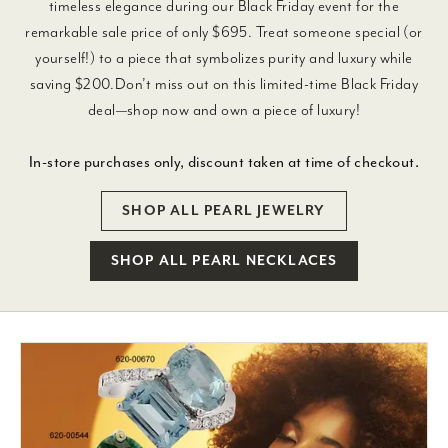
timeless elegance during our Black Friday event for the
remarkable sale price of only $695. Treat someone special (or
yourself!) to a piece that symbolizes purity and luxury while
saving $200.Don’t miss out on this limited-time Black Friday
deal—shop now and own a piece of luxury!
In-store purchases only, discount taken at time of checkout.
SHOP ALL PEARL JEWELRY
SHOP ALL PEARL NECKLACES