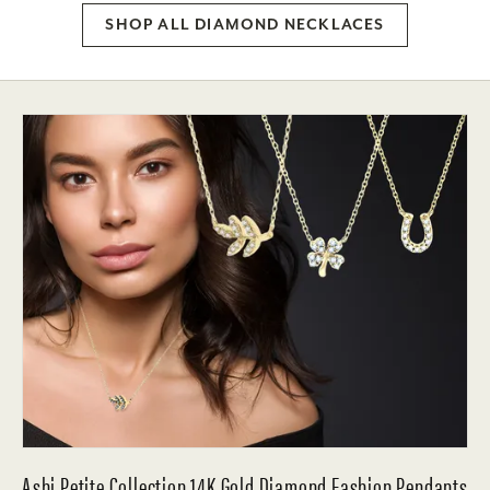
SHOP ALL DIAMOND NECKLACES
Ashi Petite Collection 14K Gold Diamond Fashion Pendants