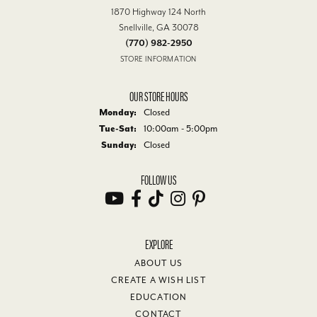
1870 Highway 124 North
Snellville, GA 30078
(770) 982-2950
STORE INFORMATION
OUR STORE HOURS
Monday:
Closed
Tue-Sat:
Tuesday - Saturday:
10:00am - 5:00pm
Sunday:
Closed
FOLLOW US
EXPLORE
ABOUT US
CREATE A WISH LIST
EDUCATION
CONTACT