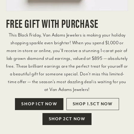
FREE GIFT WITH PURCHASE
This Black Friday, Van Adams Jewelers is making your holiday
shopping sparkle even brighter! When you spend $1,000 or
more in-store or online, you’ll receive a stunning 1-carat pair of
lab grown diamond stud earrings, valued at $895 — absolutely
free. These brilliant earrings are the perfect treat for yourself or
a beautiful gift for someone special. Don’t miss this limited-
time offer — the season’s most dazzling deal is waiting for you
at Van Adams Jewelers!
SHOP 1CT NOW
SHOP 1.5CT NOW
SHOP 2CT NOW