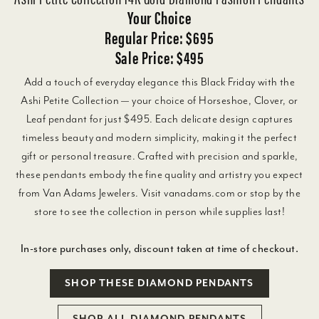
Your Choice
Regular Price: $695
Sale Price: $495
Add a touch of everyday elegance this Black Friday with the
Ashi Petite Collection — your choice of Horseshoe, Clover, or
Leaf pendant for just $495. Each delicate design captures
timeless beauty and modern simplicity, making it the perfect
gift or personal treasure. Crafted with precision and sparkle,
these pendants embody the fine quality and artistry you expect
from Van Adams Jewelers. Visit vanadams.com or stop by the
store to see the collection in person while supplies last!
In-store purchases only, discount taken at time of checkout.
SHOP THESE DIAMOND PENDANTS
SHOP ALL DIAMOND PENDANTS