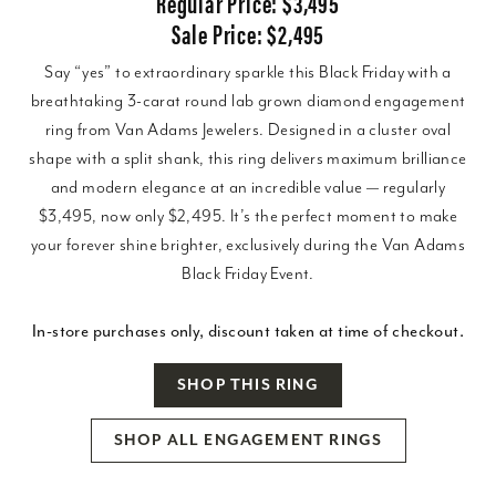
Regular Price: $3,495
Sale Price: $2,495
Say “yes” to extraordinary sparkle this Black Friday with a
breathtaking 3-carat round lab grown diamond engagement
ring from Van Adams Jewelers. Designed in a cluster oval
shape with a split shank, this ring delivers maximum brilliance
and modern elegance at an incredible value — regularly
$3,495, now only $2,495. It’s the perfect moment to make
your forever shine brighter, exclusively during the Van Adams
Black Friday Event.
In-store purchases only, discount taken at time of checkout.
SHOP THIS RING
SHOP ALL ENGAGEMENT RINGS