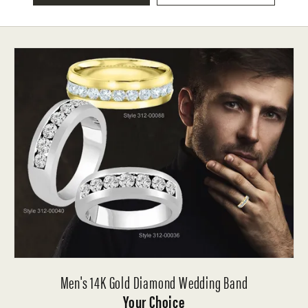
Men's 14K Gold Diamond Wedding Band
Your Choice