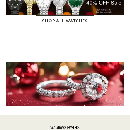
SHOP ALL WATCHES
VAN ADAMS JEWELERS