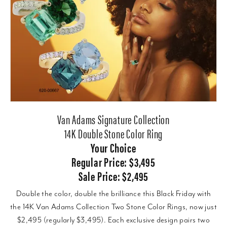
Van Adams Signature Collection
14K Double Stone Color Ring
Your Choice
Regular Price: $3,495
Sale Price: $2,495
Double the color, double the brilliance this Black Friday with
the 14K Van Adams Collection Two Stone Color Rings, now just
$2,495 (regularly $3,495). Each exclusive design pairs two