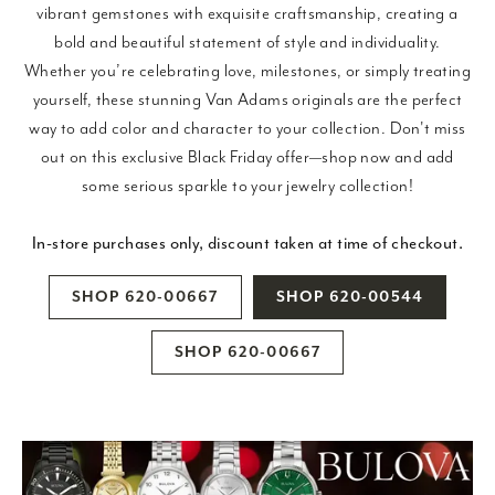
vibrant gemstones with exquisite craftsmanship, creating a
bold and beautiful statement of style and individuality.
Whether you’re celebrating love, milestones, or simply treating
yourself, these stunning Van Adams originals are the perfect
way to add color and character to your collection. Don't miss
out on this exclusive Black Friday offer—shop now and add
some serious sparkle to your jewelry collection!
In-store purchases only, discount taken at time of checkout.
SHOP 620-00667
SHOP 620-00544
SHOP 620-00667