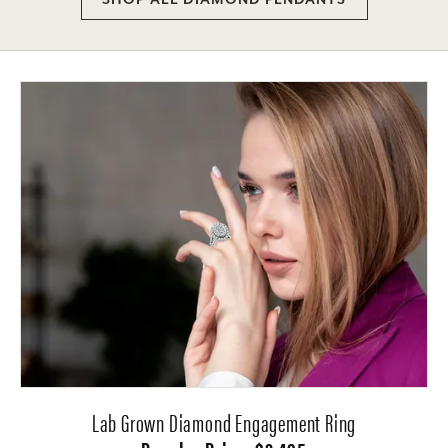
Lab Grown Diamond Engagement Ring